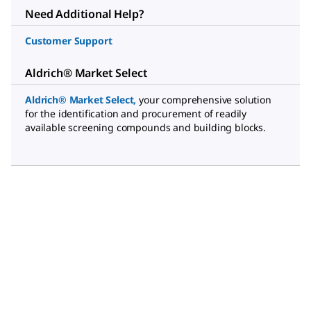
Need Additional Help?
Customer Support
Aldrich® Market Select
Aldrich® Market Select
,
your comprehensive solution
for the identification and procurement of readily
available screening compounds and building blocks.