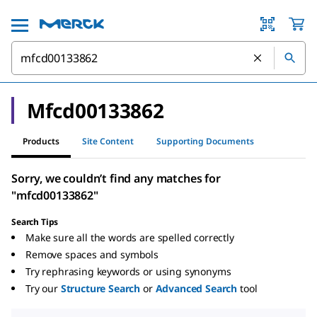
Mfcd00133862
Products
Site Content
Supporting Documents
Sorry, we couldn’t find any matches for
"mfcd00133862"
Search Tips
Make sure all the words are spelled correctly
Remove spaces and symbols
Try rephrasing keywords or using synonyms
Try our
Structure Search
or
Advanced Search
tool