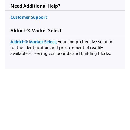
Need Additional Help?
Customer Support
Aldrich® Market Select
Aldrich® Market Select
,
your comprehensive solution
for the identification and procurement of readily
available screening compounds and building blocks.