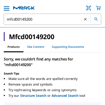
Mfcd00149200
Products
Site Content
Supporting Documents
Sorry, we couldn’t find any matches for
"mfcd00149200"
Search Tips
Make sure all the words are spelled correctly
Remove spaces and symbols
Try rephrasing keywords or using synonyms
Try our
Structure Search
or
Advanced Search
tool