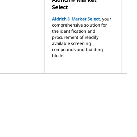
Select
Aldrich® Market Select
,
your
comprehensive solution for
the identification and
procurement of readily
available screening
compounds and building
blocks.