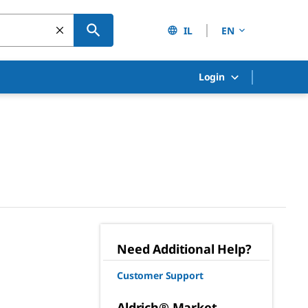
IL
EN
Login
Need Additional Help?
Customer Support
Aldrich® Market