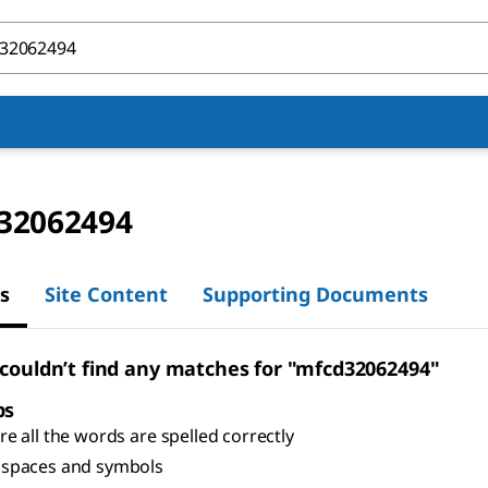
32062494
s
Site Content
Supporting Documents
 couldn’t find any matches for "mfcd32062494"
ps
e all the words are spelled correctly
spaces and symbols