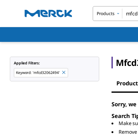
Products
Mfcd
Applied Filters:
Keyword
:
'mfcd32062494'
Product
Sorry, we
Search Ti
Make sur
Remove 