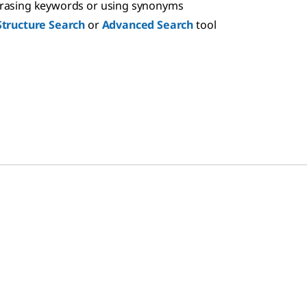
hrasing keywords or using synonyms
Structure Search
or
Advanced Search
tool