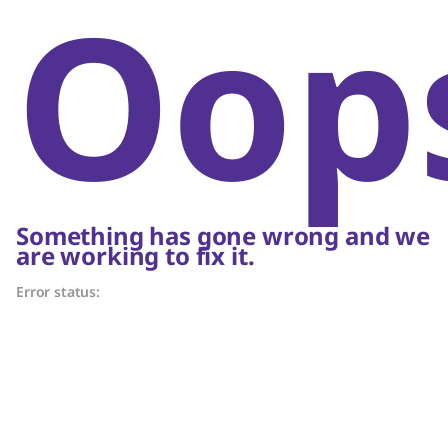
Oop
Something has gone wrong and we
are working to fix it.
Error status: