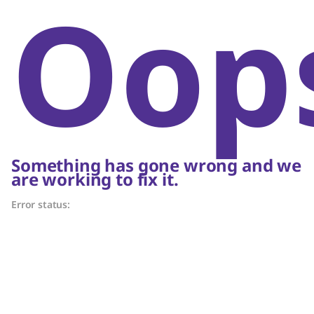
Oop
Something has gone wrong and we
are working to fix it.
Error status: