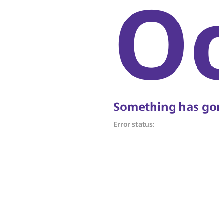
O
Something has gon
Error status: