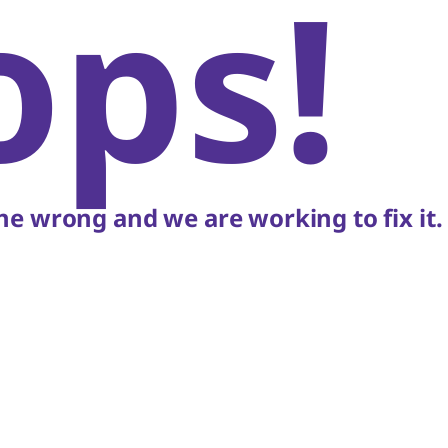
ops!
e wrong and we are working to fix it.