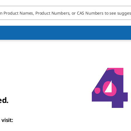
ed.
visit: