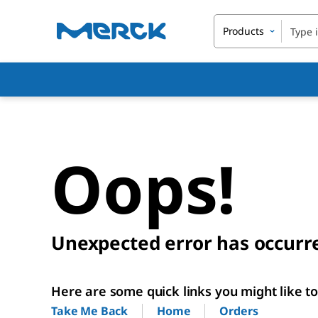
Products
Oops!
Unexpected error has occurr
Here are some quick links you might like to 
Home
Orders
Take Me Back