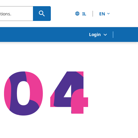
IL
EN
Login