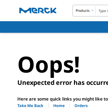
Products
Oops!
Unexpected error has occurr
Here are some quick links you might like to 
Home
Orders
Take Me Back