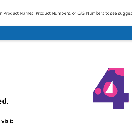
ed.
visit: