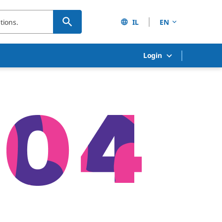
IL
EN
Login