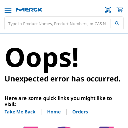
Oops!
Unexpected error has occurred.
Here are some quick links you might like to
visit:
Home
Orders
Take Me Back