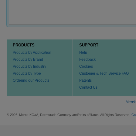
PRODUCTS
SUPPORT
Products by Application
Help
Products by Brand
Feedback
Products by Industry
Cookies
Products by Type
Customer & Tech Service FAQ
Ordering our Products
Patents
Contact Us
Merck
© 2026 Merck KGaA, Darmstadt, Germany and/or its affiliates. All Rights Reserved.
Co