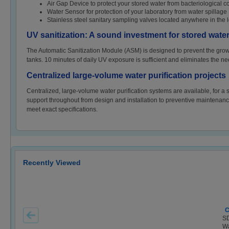
Air Gap Device to protect your stored water from bacteriological c
Water Sensor for protection of your laboratory from water spillage
Stainless steel sanitary sampling valves located anywhere in the l
UV sanitization: A sound investment for stored water
The Automatic Sanitization Module (ASM) is designed to prevent the growth 
tanks. 10 minutes of daily UV exposure is sufficient and eliminates the ne
Centralized large-volume water purification projects
Centralized, large-volume water purification systems are available, for a s
support throughout from design and installation to preventive maintenance 
meet exact specifications.
Recently Viewed
C
SD
Wa