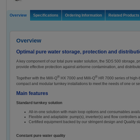
Overview
Specifications
Ordering Information
Related Products
Overview
Optimal pure water storage, protection and distribut
A key component of our total pure water solution, the SDS 500 storage, prot
provide effective protection against airborne contamination, and distribute
®
®
Together with the Milli-Q
HX 7000 and Milli-Q
HR 7000 series of high-t
compact and modular turnkey installations to meet the needs of one or se
Main features
Standard turnkey solution
All-in-one solution with main loop options and consumables availa
Flexible and adaptable: pump(s), inverter(s) and flow controllers a
Certified equipment backed by our stringent design and Quality s
Constant pure water quality