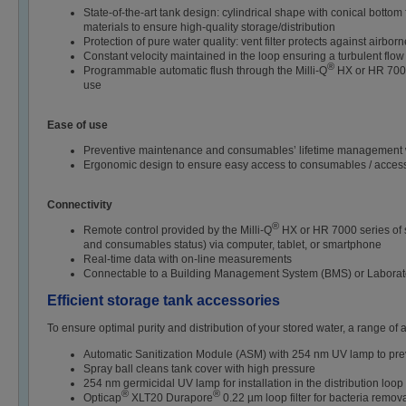
State-of-the-art tank design: cylindrical shape with conical botto
materials to ensure high-quality storage/distribution
Protection of pure water quality: vent filter protects against airbo
Constant velocity maintained in the loop ensuring a turbulent flow
®
Programmable automatic flush through the Milli-Q
HX or HR 7000 
use
Ease of use
Preventive maintenance and consumables’ lifetime management wi
Ergonomic design to ensure easy access to consumables / access
Connectivity
®
Remote control provided by the Milli-Q
HX or HR 7000 series of s
and consumables status) via computer, tablet, or smartphone
Real-time data with on-line measurements
Connectable to a Building Management System (BMS) or Laborato
Efficient storage tank accessories
To ensure optimal purity and distribution of your stored water, a range of 
Automatic Sanitization Module (ASM) with 254 nm UV lamp to preven
Spray ball cleans tank cover with high pressure
254 nm germicidal UV lamp for installation in the distribution loop 
®
®
Opticap
XLT20 Durapore
0.22 µm loop filter for bacteria remova