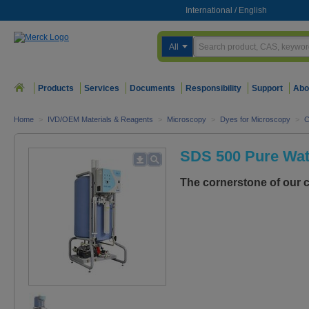
International
/
English
All
Products
Services
Documents
Responsibility
Support
Abo
Home
>
IVD/OEM Materials & Reagents
>
Microscopy
>
Dyes for Microscopy
>
C
SDS 500 Pure Wat
The cornerstone of our c