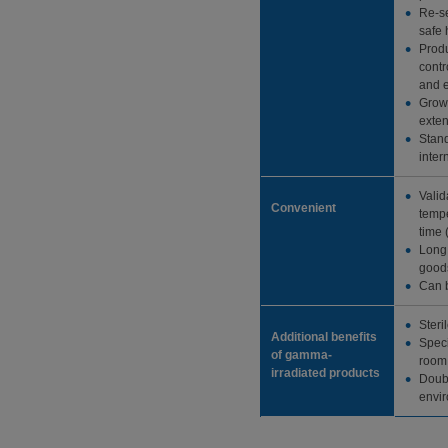
Re-se
safe 
Produ
contr
and e
Grow
exten
Stand
inter
Valid
Convenient
tempe
time 
Long 
goods
Can b
Steri
Additional benefits
Speci
of gamma-
room 
irradiated products
Doubl
envi