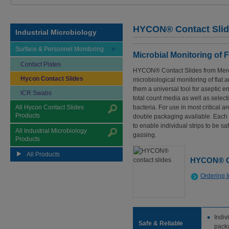
HYCON® Contact Sli
Industrial Microbiology
Surface & Personnel Monitoring
Microbial Monitoring of 
Contact Plates
HYCON® Contact Slides from Merck
Hycon Contact Slides
microbiological monitoring of flat
them a universal tool for aseptic e
ICR Swabs
total count media as well as select
All Hycon Contact Slides
bacteria. For use in most critical 
Products
double packaging available. Each c
to enable individual strips to be sa
All Industrial Microbiology
gassing.
Products
All Products
HYCON® Co
Ordering I
Indiv
Safe & Reliable
pack