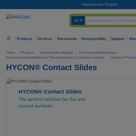
International
/
English
All
Products
Services
Documents
Responsibility
Support
Abo
Home
>
Products
>
Industrial Microbiology
>
Environmental Monitoring
>
Environmental Monitoring for Pharmaceutical & Cosmetics Industry
>
Surface & Person
HYCON® Contact Slides
HYCON® Contact Slides
The perfect solution for flat and
curved surfaces