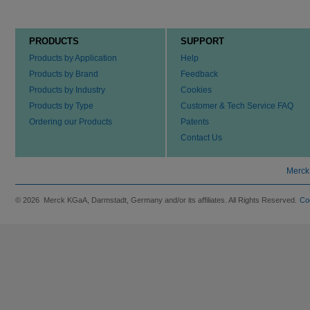
PRODUCTS
SUPPORT
Products by Application
Help
Products by Brand
Feedback
Products by Industry
Cookies
Products by Type
Customer & Tech Service FAQ
Ordering our Products
Patents
Contact Us
Merck
© 2026 Merck KGaA, Darmstadt, Germany and/or its affiliates. All Rights Reserved.
Co