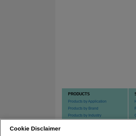
PRODUCTS
Products by Application
Products by Brand
Products by Industry
Products by Type
Cookie Disclaimer
Ordering our Products