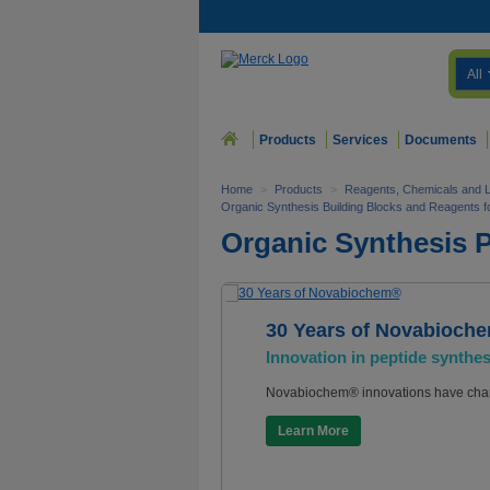
All
Products
Services
Documents
Home
>
Products
>
Reagents, Chemicals and 
Organic Synthesis Building Blocks and Reagents 
Organic Synthesis 
30 Years of Novabioch
Innovation in peptide synthes
Novabiochem® innovations have chan
Learn More