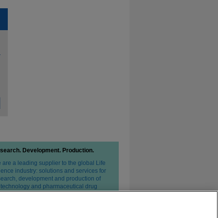
search. Development. Production.
are a leading supplier to the global Life
ence industry: solutions and services for
search, development and production of
otechnology and pharmaceutical drug
erapies.