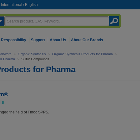
International
/
English
Responsibility
Support
About Us
About Our Brands
Labware
>
Organic Synthesis
>
Organic Synthesis Products for Pharma
>
for Pharma
>
Sulfur Compounds
Products for Pharma
em®
is
ged the field of Fmoc SPPS.