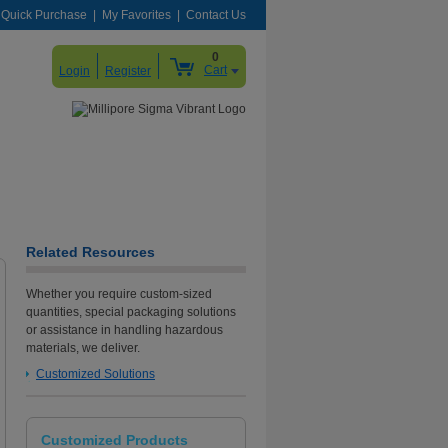
Quick Purchase
My Favorites
Contact Us
0
Cart
Login
Register
Related Resources
Whether you require custom-sized
quantities, special packaging solutions
or assistance in handling hazardous
materials, we deliver.
Customized Solutions
Customized Products