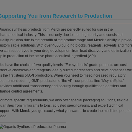
Supporting You from Research to Production
rganic synthesis products from Merck are perfectly suited for use in the
harmaceutical industry. This is not only due to their high purity and consistent
uality, but also due to the breadth of the product range and Merck’s ability to provid
ustomizable solutions. With over 4000 building blocks, reagents, solvents and mor
e can support you in your drug development from lead discovery and optimization
p to production of the active pharmaceutical ingredient (API).
ou have the choice of two quality levels. “For synthesis” grade products are cost-
ffective chemicals and reagents ideally suited for research and development as we
s the first steps of API production. When you need to meet increased regulatory
equirements during GMP production of the API, our product line “Msynth®plus”
rovides additional transparency and security through qualification dossiers and
hange control agreements.
or more specific requirements, we also offer special packaging solutions, flexible
uantities from milligrams to tons, adjusted specifications, and expert technical
upport. With Merck, you get exactly what you want – to create the medicine people
need.