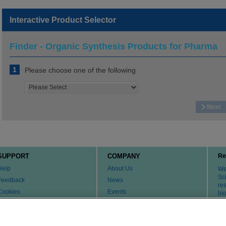
Interactive Product Selector
Finder - Organic Synthesis Products for Pharma
1
Please choose one of the following
Next
SUPPORT
COMPANY
Re
Help
About Us
We 
Sci
Feedback
News
re
Cookies
Events
bi
th
Customer & Tech Service FAQ
Careers
Patents
Change Country or Region