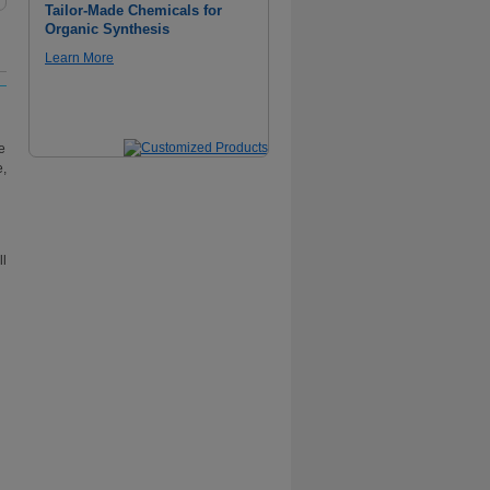
Tailor-Made Chemicals for
Organic Synthesis
Learn More
e
e,
ll