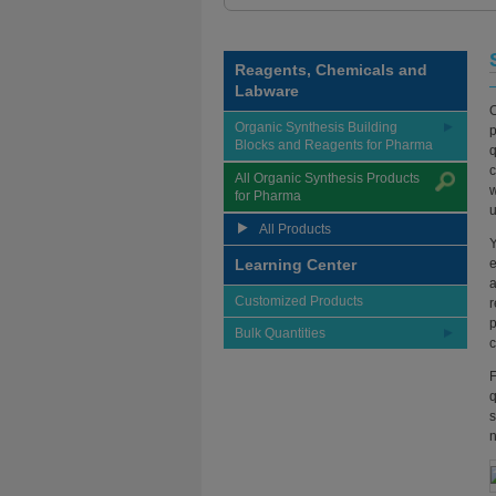
Reagents, Chemicals and
Labware
O
Organic Synthesis Building
p
Blocks and Reagents for Pharma
q
c
All Organic Synthesis Products
w
for Pharma
u
All Products
Y
Learning Center
e
a
Customized Products
r
p
Bulk Quantities
c
F
q
s