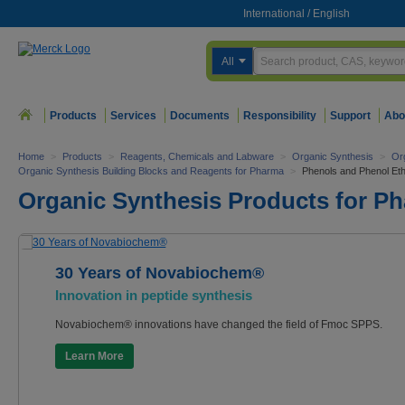
International
/
English
All
Products
Services
Documents
Responsibility
Support
Abo
Home
>
Products
>
Reagents, Chemicals and Labware
>
Organic Synthesis
>
Or
Organic Synthesis Building Blocks and Reagents for Pharma
>
Phenols and Phenol Et
Organic Synthesis Products for P
30 Years of Novabiochem®
Innovation in peptide synthesis
Novabiochem® innovations have changed the field of Fmoc SPPS.
Learn More