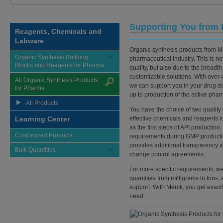
Supporting You from 
Reagents, Chemicals and
Labware
Organic synthesis products from Mer
Organic Synthesis Building
pharmaceutical industry. This is not
Blocks and Reagents for Pharma
quality, but also due to the breadth
customizable solutions. With over 
All Organic Synthesis Products
we can support you in your drug d
for Pharma
up to production of the active phar
All Products
You have the choice of two quality 
Learning Center
effective chemicals and reagents i
as the first steps of API producti
Customized Products
requirements during GMP productio
provides additional transparency a
Bulk Quantities
change control agreements.
For more specific requirements, we 
quantities from milligrams to tons,
support. With Merck, you get exact
need.