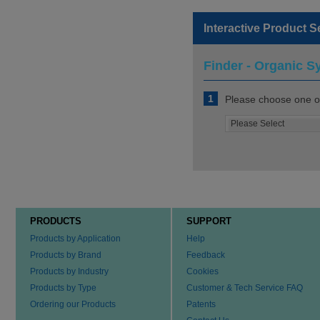
Interactive Product S
Finder - Organic S
1
Please choose one of
PRODUCTS
SUPPORT
Products by Application
Help
Products by Brand
Feedback
Products by Industry
Cookies
Products by Type
Customer & Tech Service FAQ
Ordering our Products
Patents