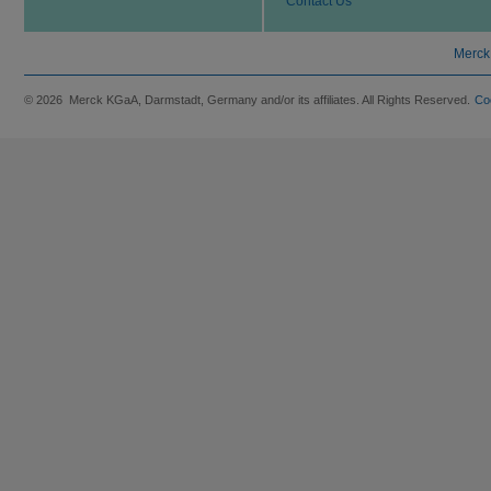
Contact Us
Merck
© 2026 Merck KGaA, Darmstadt, Germany and/or its affiliates. All Rights Reserved.
Co