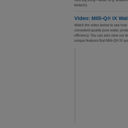
next big thing—faster (e.g. academ
biotech).
Video: Milli-Q® IX Wa
Watch the video below to see how t
consistent-quality pure water, prot
efficiency. You can also view our
unique features that Milli-Q® IX sys