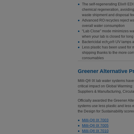
The self-regenerating Elix® EDI
chemical regeneration, avoidin
waste shipment and disposal fe
Advanced RO recycles reject wa
overall water consumption
“Lab Close” mode minimizes wa
when your lab is closed for lon
Bactericidal ech
o® UV lamps a
2
Less plastic has been used for
shipping thanks to the more com
consumables
Greener Alternative P
Milli-Q® IX lab water systems hav
critical impact on Global Warming:
Suppliers & Manufacturing, Circula
Officially awarded the Greener Alter
systems use less plastic and less e
the Design for Sustainability scor
Milli-Q® IX 7003
Milli-Q® IX 7005
Milli-Q® IX 7010