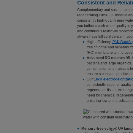
Consistent and Reliab
Complementary and sustainable pur
regenerating Elix® EDI module an
consistently high-quality pure water
you further match water quality to 
and continuous resistivity monitori
always have full confidence in your
High-efficiency
IPAK Gard® p
free chlorine and minerals fr
(RO) membrane to improved
Advanced RO
removes 95–99
bacteria and large organics.
consumption and it adapts to
ensure a constant production
Our
Elix® electrodeionizati
consistently superior quality
regenerates its ion-exchange r
need for chemical regenerat
ensuring low and predictable
Mercury-free ech
o® UV lamp
2