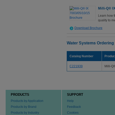
Milli-Q® I
Learn how t
quality to m
Download Brochure
Water Systems Ordering
Catalog Number
Produc
C221939
Milli-Q
PRODUCTS
SUPPORT
Products by Application
Help
Products by Brand
Feedback
Products by Industry
Cookies