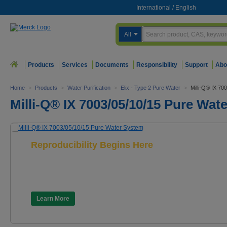
International
/
English
All
Products
Services
Documents
Responsibility
Support
Abo
Home
>
Products
>
Water Purification
>
Elix - Type 2 Pure Water
>
Milli-Q® IX 70
Milli-Q® IX 7003/05/10/15 Pure Wat
Reproducibility Begins Here
Milli-Q® IX 7003/05/10/15
Pure Water System
Learn More