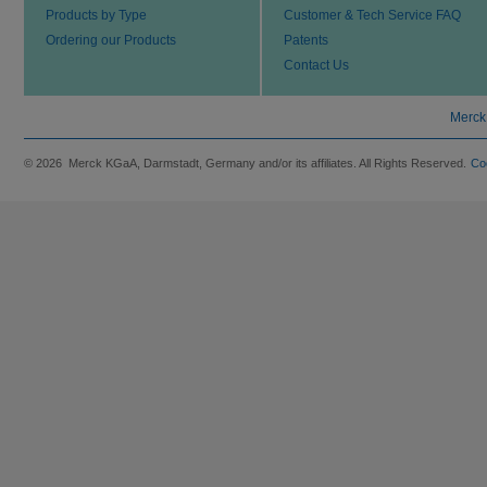
Products by Type
Customer & Tech Service FAQ
Ordering our Products
Patents
Contact Us
Merck
© 2026 Merck KGaA, Darmstadt, Germany and/or its affiliates. All Rights Reserved.
Co