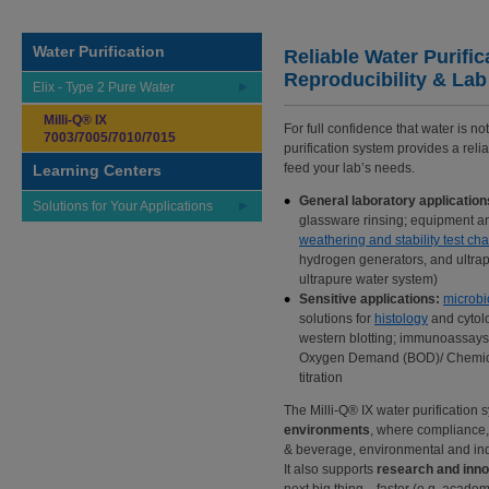
Water Purification
Reliable Water Purific
Reproducibility & Lab
Elix - Type 2 Pure Water
Milli-Q® IX
For full confidence that water is no
7003/7005/7010/7015
purification system provides a reli
feed your lab’s needs.
Learning Centers
General laboratory application
Solutions for Your Applications
glassware rinsing; equipment an
weathering and stability test c
hydrogen generators, and ultra
ultrapure water system)
Sensitive applications:
microbi
solutions for
histology
and cytolo
western blotting; immunoassays
Oxygen Demand (BOD)/ Chemica
titration
The Milli-Q® IX water purification 
environments
, where compliance,
& beverage, environmental and indu
It also supports
research and inno