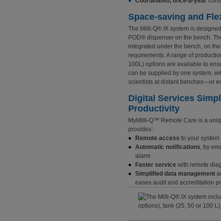
Coordinated, once-a-year
cons
Space-saving and Flex
The Milli-Q® IX system is designed
POD® dispenser on the bench. The 
integrated under the bench, on the 
requirements. A range of production 
100L) options are available to ens
can be supplied by one system, wi
scientists at distant benches—or e
Digital Services Sim
Productivity
MyMilli-Q™
Remote Care is a uniqu
provides:
Remote access
to your system 
Automatic notifications
, by ema
alarm
Faster service
with remote diag
Simplified data management
an
eases audit and accreditation 