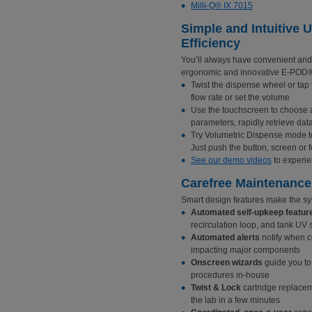
Milli-Q® IX 7015
Simple and Intuitive 
Efficiency
You’ll always have convenient and 
ergonomic and innovative E-POD®
Twist the dispense wheel or ta
flow rate or set the volume
Use the touchscreen to choose a
parameters, rapidly retrieve data
Try Volumetric Dispense mode to 
Just push the button, screen or f
See our demo videos
to experie
Carefree Maintenance
Smart design features make the sy
Automated self-upkeep featur
recirculation loop, and tank UV s
Automated alerts
notify when c
impacting major components
Onscreen wizards
guide you to
procedures in-house
Twist & Lock
cartridge replacem
the lab in a few minutes