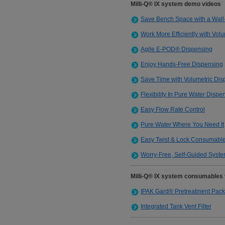
Milli-Q® IX system demo videos
Save Bench Space with a Wal
Work More Efficiently with Vol
Agile E-POD® Dispensing
Enjoy Hands-Free Dispensing
Save Time with Volumetric Dis
Flexibility In Pure Water Dispe
Easy Flow Rate Control
Pure Water Where You Need It
Easy Twist & Lock Consumabl
Worry-Free, Self-Guided Syst
Milli-Q® IX system consumables
IPAK Gard® Pretreatment Pack
Integrated Tank Vent Filter