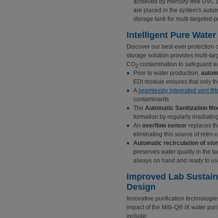
achieved by mercury-free UVC 
are placed in the system's autom
storage tank for multi-targeted p
Intelligent Pure Wate
Discover our best-ever protection o
storage solution provides multi-tar
CO
contamination to safeguard wat
2
Prior to water production,
automa
EDI module ensures that only the
A
seamlessly integrated vent filt
contaminants
The
Automatic Sanitization Mo
formation by regularly irradiati
An
overflow sensor
replaces th
eliminating this source of retro
Automatic recirculation of sto
preserves water quality in the t
always on hand and ready to u
Improved Lab Sustain
Design
Innovative purification technologi
impact of the Milli-Q® IX water puri
include: