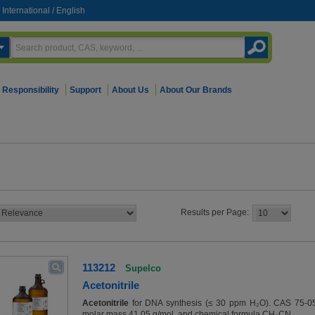
International
/
English
Responsibility
Support
About Us
About Our Brands
Results per Page:
113212
Supelco
Acetonitrile
Acetonitrile
for DNA synthesis (≤ 30 ppm H₂O). CAS 75-05
molar mass 41.05 g/mol, and chemical formula CH₃CN.