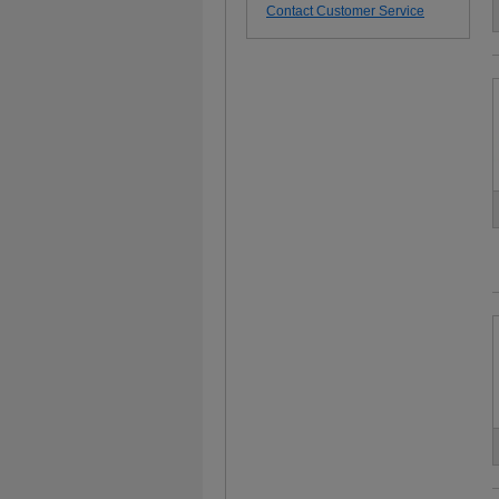
Contact Customer Service