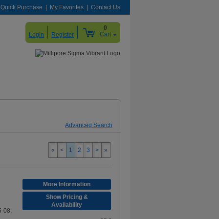
Quick Purchase
My Favorites
Contact Us
0
Cart
Login
Register
Advanced Search
«
<
1
2
3
>
»
More Information
Show Pricing &
Availability
-08,