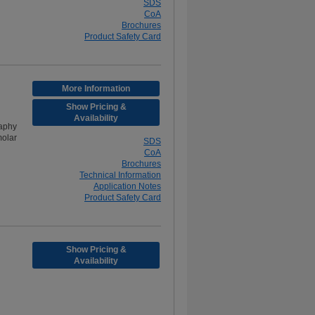
SDS
CoA
Brochures
Product Safety Card
More Information
Show Pricing &
Availability
aphy
olar
SDS
CoA
Brochures
Technical Information
Application Notes
Product Safety Card
Show Pricing &
Availability