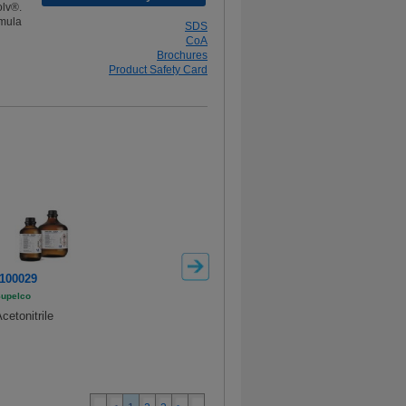
lv®.
mula
SDS
CoA
Brochures
Product Safety Card
100029
100003
106007
upelco
Supelco
Methanol
cetonitrile
Acetonitrile