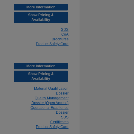
More Information
Show Pricing &
Availability
SDS
CoA
Brochures
Product Safety Card
More Information
Show Pricing &
Availability
Material Qualification
Dossier
Quality Management
Dossier (Open Access)
Operational Excellence
Dossier
SDS
Certificates
Product Safety Card