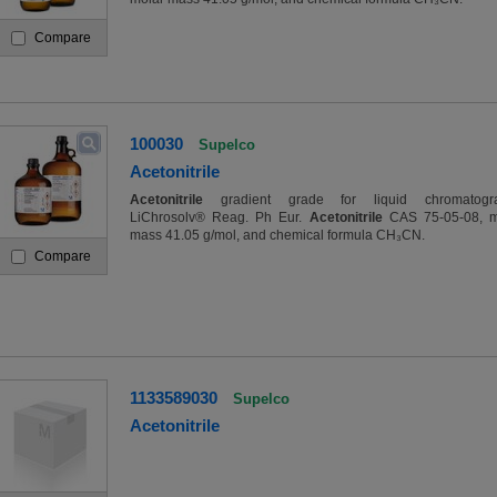
Compare
100030
Supelco
Acetonitrile
Acetonitrile
gradient grade for liquid chromatogr
LiChrosolv® Reag. Ph Eur.
Acetonitrile
CAS 75-05-08, m
mass 41.05 g/mol, and chemical formula CH₃CN.
Compare
1133589030
Supelco
Acetonitrile