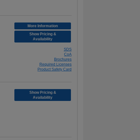
More Information
Show Pricing &
Availability
SDS
CoA
Brochures
Required Licenses
Product Safety Card
Show Pricing &
Availability