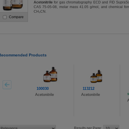
Acetonitrile
for gas chromatography ECD and FID SupraSo
CAS 75-05-08, molar mass 41.05 g/mol, and chemical for
CH₃CN.
Compare
Recommended Products
100030
113212
Acetonitrile
Acetonitrile
S
A
Results per Page: