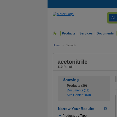
All
Products
Services
Documents
Home
>
Search
acetonitrile
110
Results
Showing
Products (39)
Documents (11)
Site Content (60)
Narrow Your Results
Use
Products by Type