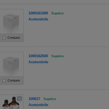
1000161000
Supelco
Acetonitrile
Compare
1000162500
Supelco
Acetonitrile
Compare
100017
Supelco
Acetonitrile