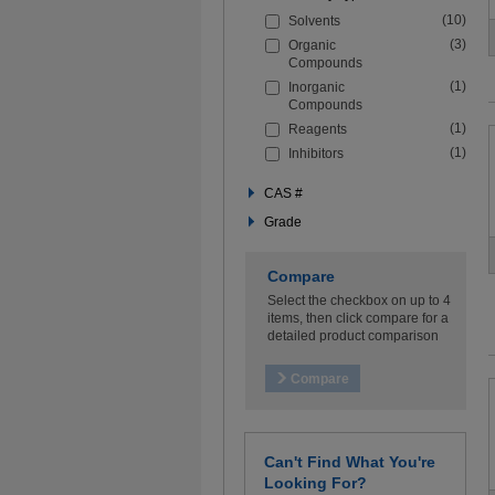
the
(10)
Solvents
filters
below
(3)
Organic
to
Compounds
refine
(1)
Inorganic
your
Compounds
search
(1)
Reagents
(1)
Inhibitors
CAS #
Grade
Compare
Select the checkbox on up to 4
items, then click compare for a
detailed product comparison
Can't Find What You're
Looking For?