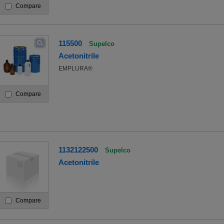
Compare
115500
Supelco
Acetonitrile
EMPLURA®
Compare
1132122500
Supelco
Acetonitrile
Compare