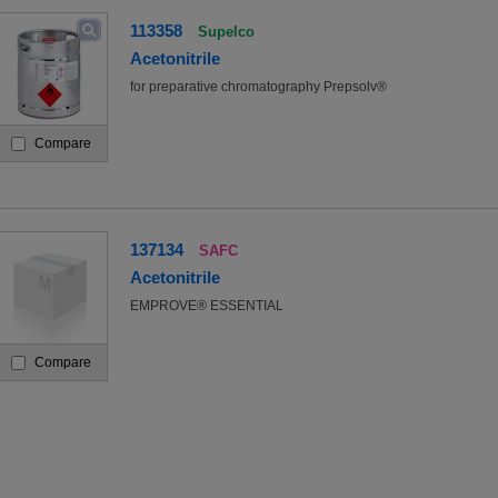
113358
Supelco
Acetonitrile
for preparative chromatography Prepsolv®
Compare
137134
SAFC
Acetonitrile
EMPROVE® ESSENTIAL
Compare