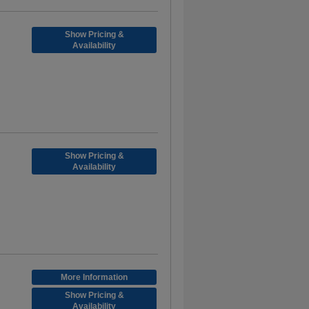
Show Pricing &
Availability
Show Pricing &
Availability
More Information
Show Pricing &
Availability