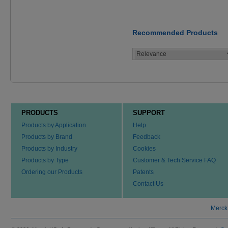
Recommended Products
PRODUCTS
SUPPORT
Products by Application
Help
Products by Brand
Feedback
Products by Industry
Cookies
Products by Type
Customer & Tech Service FAQ
Ordering our Products
Patents
Contact Us
Merck