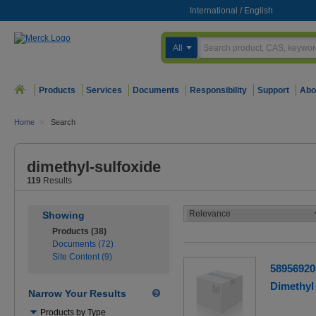
International
/
English
All
Products
Services
Documents
Responsibility
Support
Abo
Home
>
Search
dimethyl-sulfoxide
119
Results
Showing
Products (38)
Documents (72)
Site Content (9)
58956920
Dimethyl 
Narrow Your Results
Use
Products by Type