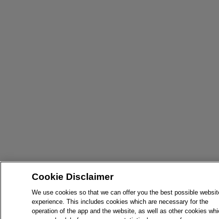
Cookie Disclaimer
We use cookies so that we can offer you the best possible websit
experience. This includes cookies which are necessary for the
operation of the app and the website, as well as other cookies wh