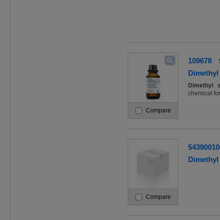
109678
Dimethyl 
Dimethyl
chemical fo
Compare
54390010
Dimethyl 
Compare