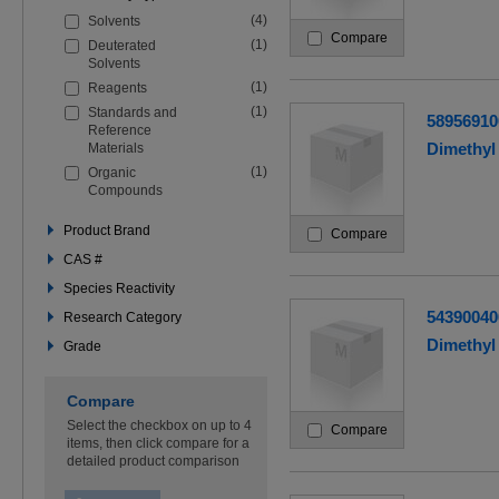
the
(4)
Solvents
filters
Compare
below
(1)
Deuterated
to
Solvents
refine
(1)
Reagents
your
search
(1)
Standards and
58956910
Reference
Dimethyl 
Materials
(1)
Organic
Compounds
Product Brand
Compare
CAS #
Species Reactivity
54390040
Research Category
Dimethyl 
Grade
Compare
Select the checkbox on up to 4
Compare
items, then click compare for a
detailed product comparison