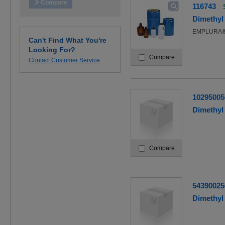
116743
Dimethyl 
EMPLURA
Can't Find What You're
Looking For?
Compare
Contact Customer Service
10295005
Dimethyl 
Compare
54390025
Dimethyl 