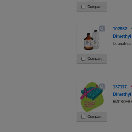
Compare
102952
Dimethyl 
for analys
Compare
137117
Dimethyl
EMPROVE® 
Compare