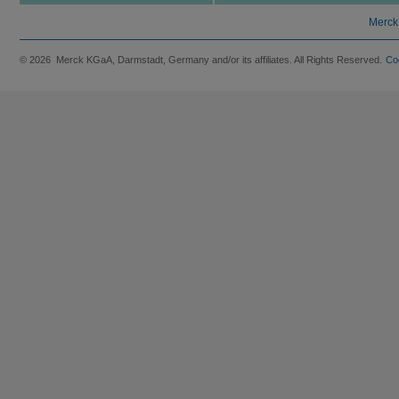
Merck
© 2026 Merck KGaA, Darmstadt, Germany and/or its affiliates. All Rights Reserved.
Co