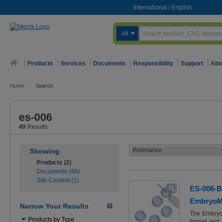
International
/
English
All
Products
Services
Documents
Responsibility
Support
Abo
Home
>
Search
es-006
49
Results
Showing
Products (2)
Documents (46)
Site Content (1)
ES-006-B
EmbryoMa
Narrow Your Results
The Embryo
Use
Products by Type
format and