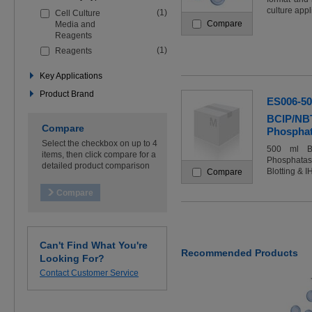
the
culture appl
(1)
Cell Culture
filters
Compare
Media and
below
Reagents
to
refine
(1)
Reagents
your
search
Key Applications
Product Brand
ES006-5
BCIP/NBT
Compare
Phosphata
Select the checkbox on up to 4
500 ml BC
items, then click compare for a
Phosphatase
detailed product comparison
Blotting & I
Compare
Can't Find What You're
Recommended Products
Looking For?
Contact Customer Service