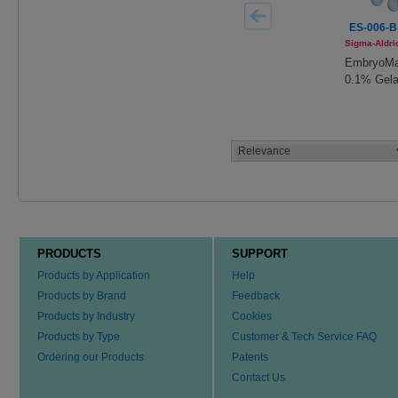
ES-006-B
Sigma-Aldri
EmbryoM
0.1% Gela
Solution
PRODUCTS
SUPPORT
Products by Application
Help
Products by Brand
Feedback
Products by Industry
Cookies
Products by Type
Customer & Tech Service FAQ
Ordering our Products
Patents
Contact Us