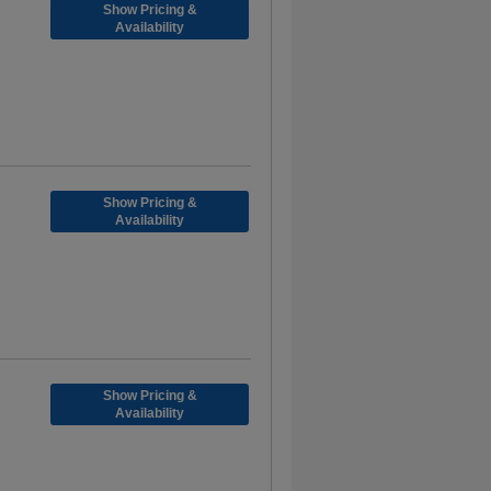
Show Pricing &
Availability
Show Pricing &
Availability
Show Pricing &
Availability