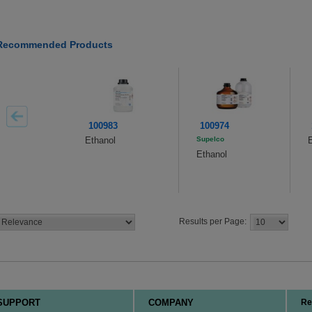
Recommended Products
100983
100974
Ethanol
Supelco
E
Ethanol
Results per Page:
SUPPORT
COMPANY
Re