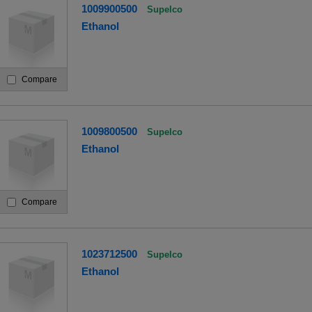
1009900500
Supelco
Ethanol
Compare
1009800500
Supelco
Ethanol
Compare
1023712500
Supelco
Ethanol