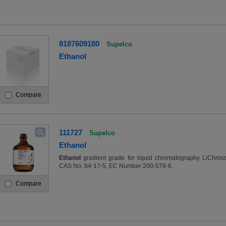
8187609180
Supelco
Ethanol
Compare
111727
Supelco
Ethanol
Ethanol
gradient grade for liquid chromatography LiChros
CAS No. 64-17-5, EC Number 200-578-6.
Compare