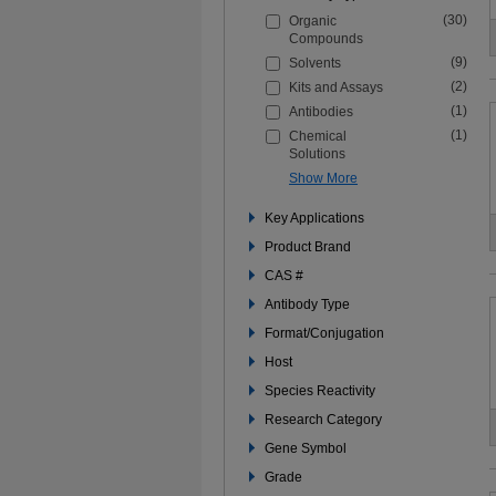
the
(30)
Organic
filters
Compounds
below
to
(9)
Solvents
refine
(2)
Kits and Assays
your
search
(1)
Antibodies
(1)
Chemical
Solutions
Show More
Key Applications
Product Brand
CAS #
Antibody Type
Format/Conjugation
Host
Species Reactivity
Research Category
Gene Symbol
Grade