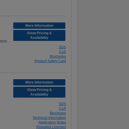
More Information
Show Pricing &
Availability
ysis
SDS
CoA
Brochures
Product Safety Card
More Information
Show Pricing &
Availability
SDS
CoA
Brochures
Technical Information
Application Notes
Required Licenses