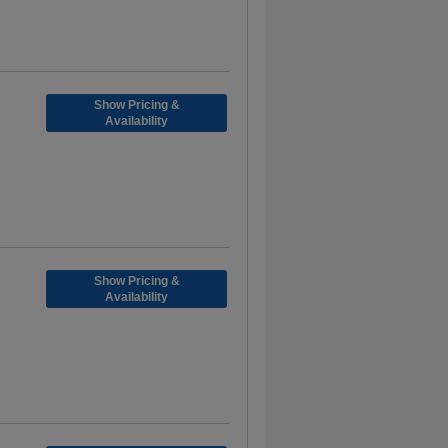
Show Pricing &
Availability
Show Pricing &
Availability