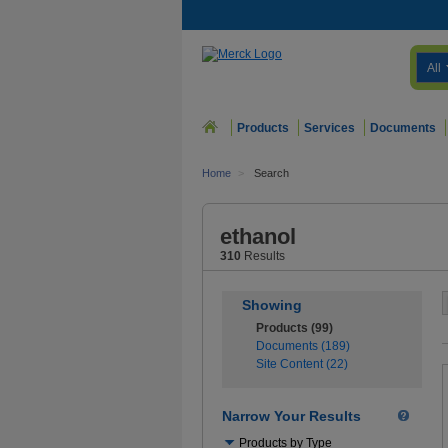
All
Products
Services
Documents
Home
>
Search
ethanol
310
Results
Showing
Products (99)
Documents (189)
Site Content (22)
Narrow Your Results
Use
Products by Type