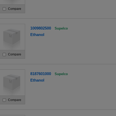
Compare
1009802500
Supelco
Ethanol
Compare
8187601000
Supelco
Ethanol
Compare