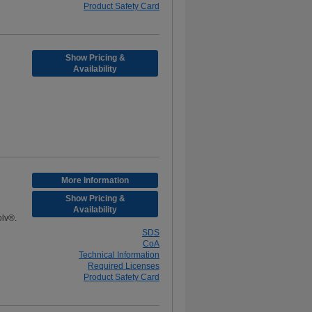
Product Safety Card
Show Pricing &
Availability
More Information
Show Pricing &
Availability
olv®.
SDS
CoA
Technical Information
Required Licenses
Product Safety Card