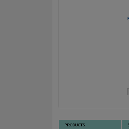
PRODUCTS