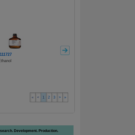
111727
100967
thanol
SAFC
Ethanol 96%
«
<
1
2
3
>
»
search. Development. Production.