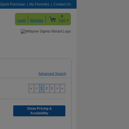
Quick Purchase
My Favorites
Contact Us
0
Cart
Login
Register
Advanced Search
«
<
1
2
3
>
»
Show Pricing &
Availability