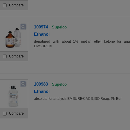
Compare
100974
Supelco
Ethanol
denatured with about 1% methyl ethyl ketone for anal
EMSURE®
Compare
100983
Supelco
Ethanol
absolute for analysis EMSURE® ACS,ISO,Reag. Ph Eur
Compare