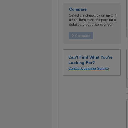
Compare
Select the checkbox on up to 4
items, then click compare for a
detailed product comparison
Can't Find What You're
Looking For?
Contact Customer Service