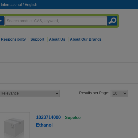
International
/
English
Responsibility
Support
About Us
About Our Brands
Results per Page:
1023714000
Supelco
Ethanol