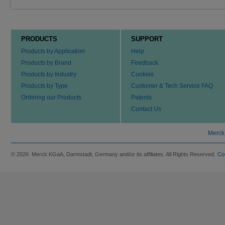
PRODUCTS
SUPPORT
Products by Application
Help
Products by Brand
Feedback
Products by Industry
Cookies
Products by Type
Customer & Tech Service FAQ
Ordering our Products
Patents
Contact Us
Merck
© 2026 Merck KGaA, Darmstadt, Germany and/or its affiliates. All Rights Reserved.
Co