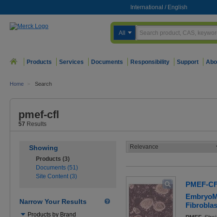
International
/
English
All
Products
Services
Documents
Responsibility
Support
Abo
Home
>
Search
pmef-cfl
57
Results
Showing
Products (3)
Documents (51)
Site Content (3)
PMEF-C
EmbryoM
Narrow Your Results
Fibroblas
Use
Products by Brand