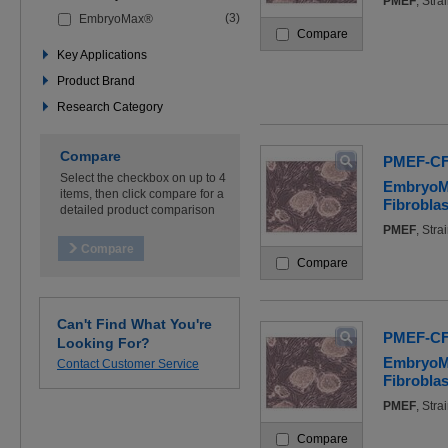
PMEF
, Str
the
(3)
EmbryoMax®
filters
Compare
below
to
Key Applications
refine
Product Brand
your
search
Research Category
Compare
PMEF-CF
Select the checkbox on up to 4
EmbryoM
items, then click compare for a
Fibroblas
detailed product comparison
PMEF
, Str
Compare
Can't Find What You're
PMEF-C
Looking For?
EmbryoM
Contact Customer Service
Fibroblas
PMEF
, Str
Compare