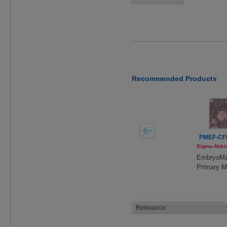
Recommended Products
PMEF-CF
Sigma-Aldri
EmbryoM
Primary 
Embryoni
Fibroblast