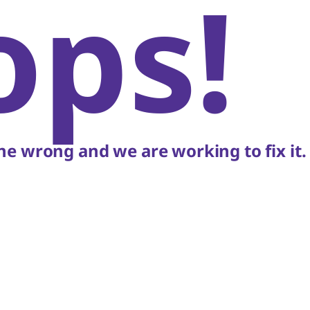
ops!
e wrong and we are working to fix it.