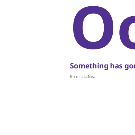
O
Something has gon
Error status: