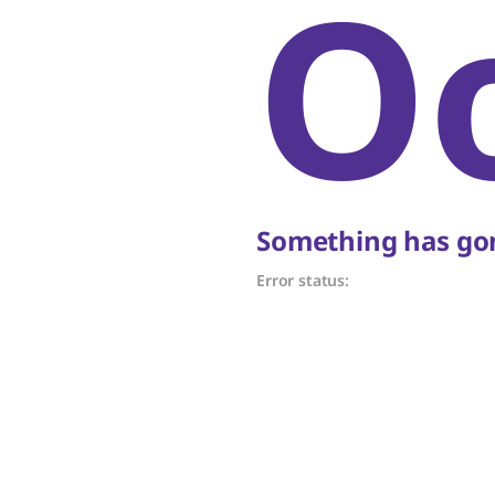
O
Something has gon
Error status: