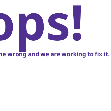
ops!
e wrong and we are working to fix it.