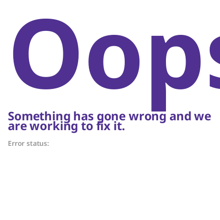
Oop
Something has gone wrong and we
are working to fix it.
Error status: