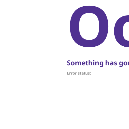
O
Something has gon
Error status: