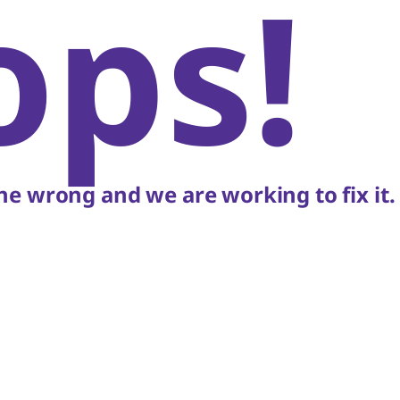
ops!
e wrong and we are working to fix it.