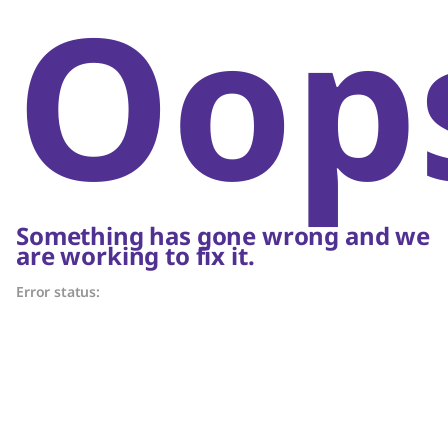
Oop
Something has gone wrong and we
are working to fix it.
Error status: