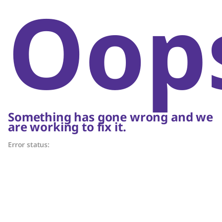
Oop
Something has gone wrong and we
are working to fix it.
Error status: