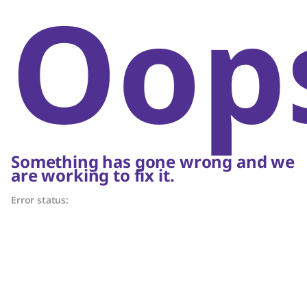
Oop
Something has gone wrong and we
are working to fix it.
Error status: