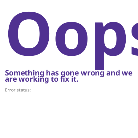
Oop
Something has gone wrong and we
are working to fix it.
Error status: