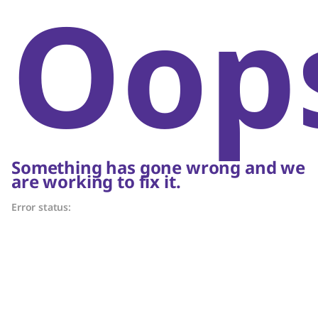
Oop
Something has gone wrong and we
are working to fix it.
Error status: