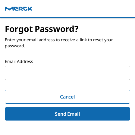
Forgot Password?
Enter your email address to receive a link to reset your
password.
Email Address
Cancel
Send Email