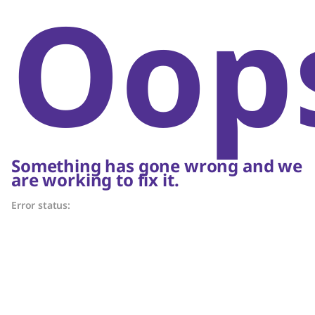
Oop
Something has gone wrong and we
are working to fix it.
Error status: