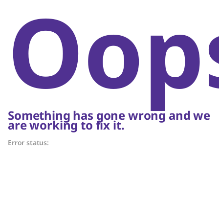
Oop
Something has gone wrong and we
are working to fix it.
Error status: