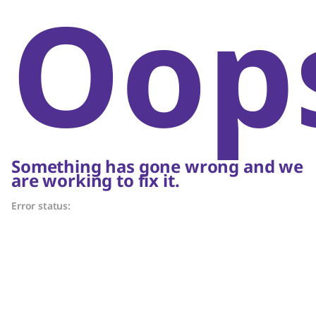
Oop
Something has gone wrong and we
are working to fix it.
Error status: