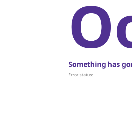
O
Something has gon
Error status: