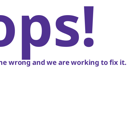
ops!
e wrong and we are working to fix it.