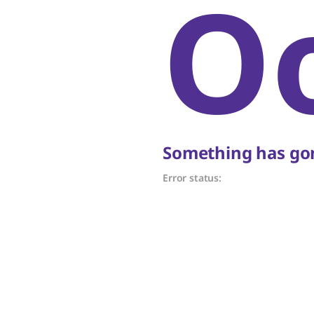
O
Something has gon
Error status: