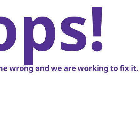
ops!
e wrong and we are working to fix it.