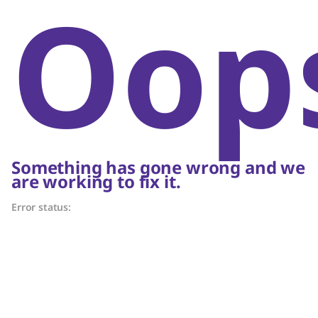
Oop
Something has gone wrong and we
are working to fix it.
Error status: