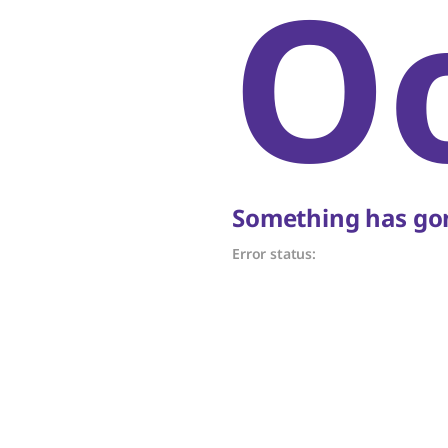
O
Something has gon
Error status: