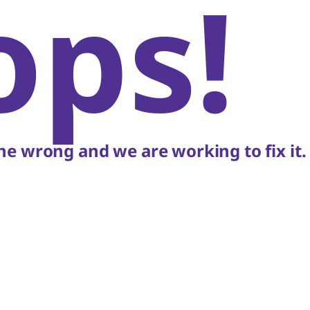
ops!
e wrong and we are working to fix it.