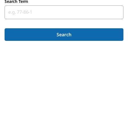
Search Term
Search