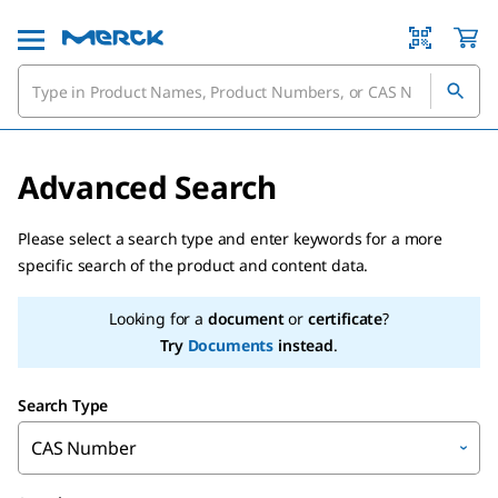
Advanced Search
Please select a search type and enter keywords for a more
specific search of the product and content data.
Looking for a
document
or
certificate
?
Try
Documents
instead
.
Search Type