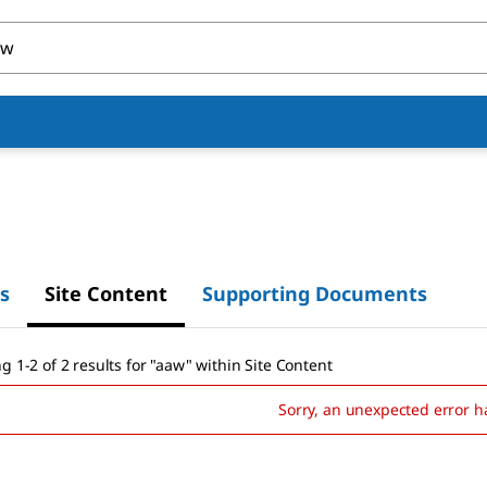
s
Site Content
Supporting Documents
g 1-2 of 2 results
for
"
aaw
"
within Site Content
Sorry, an unexpected error h