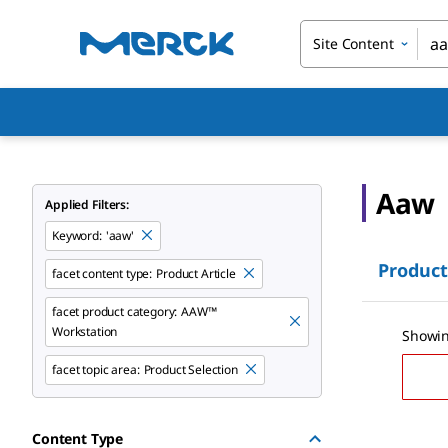
Site Content
Aaw
Applied Filters:
Keyword
:
'aaw'
Product
facet content type:
Product Article
facet product category:
AAW™
Workstation
Showin
facet topic area:
Product Selection
Content Type