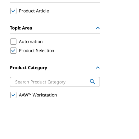
Product Article
Topic Area
Automation
Product Selection
Product Category
AAW™ Workstation