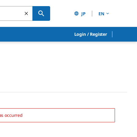
JP
EN
Login
/
Register
as occurred