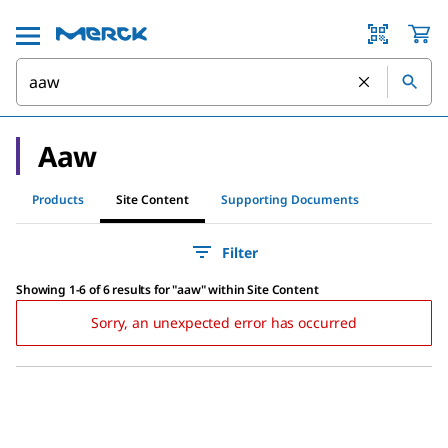
Aaw
Products
Site Content
Supporting Documents
Filter
Showing 1-6 of 6 results
for
"
aaw
"
within Site Content
Sorry, an unexpected error has occurred