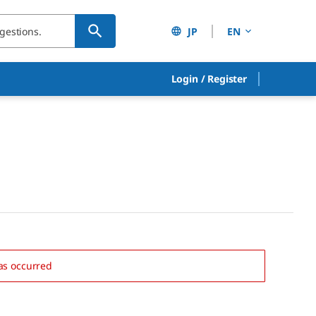
JP
EN
Login
/
Register
as occurred