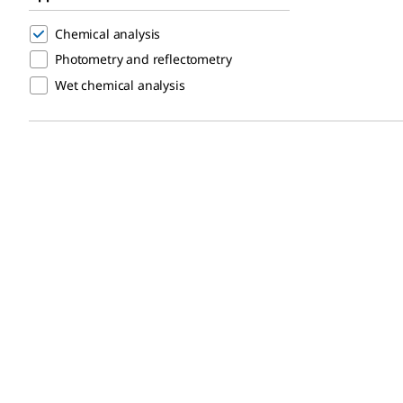
Chemical analysis
Photometry and reflectometry
Wet chemical analysis