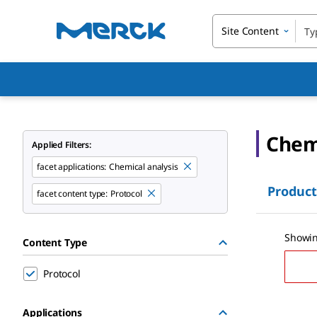
Site Content
Chemi
Applied Filters:
facet applications:
Chemical analysis
Product
facet content type:
Protocol
Showin
Content Type
Protocol
Applications