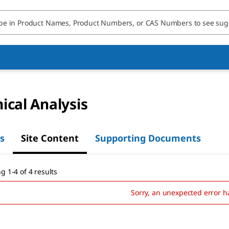
cal Analysis
s
Site Content
Supporting Documents
g 1-4 of 4 results
Sorry, an unexpected error h