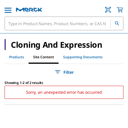
Cloning And Expression
Products
Site Content
Supporting Documents
Filter
Showing 1-2 of 2 results
Sorry, an unexpected error has occurred