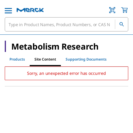
Metabolism Research
Products
Site Content
Supporting Documents
Sorry, an unexpected error has occurred