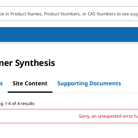
mer Synthesis
s
Site Content
Supporting Documents
g 1-4 of 4 results
Sorry, an unexpected error h