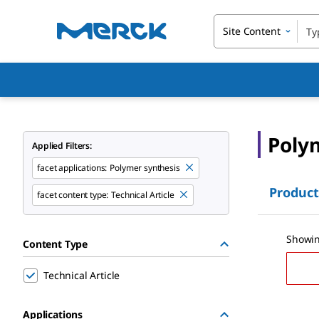
Site Content
Poly
Applied Filters:
facet applications:
Polymer synthesis
Product
facet content type:
Technical Article
Showin
Content Type
Technical Article
Applications