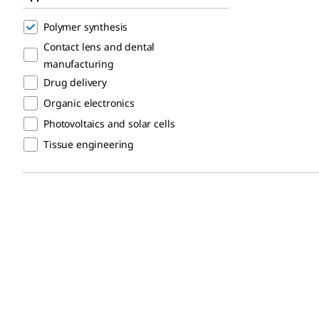
Polymer synthesis
Contact lens and dental
manufacturing
Drug delivery
Organic electronics
Photovoltaics and solar cells
Tissue engineering