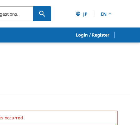
JP
EN
Login
/
Register
as occurred