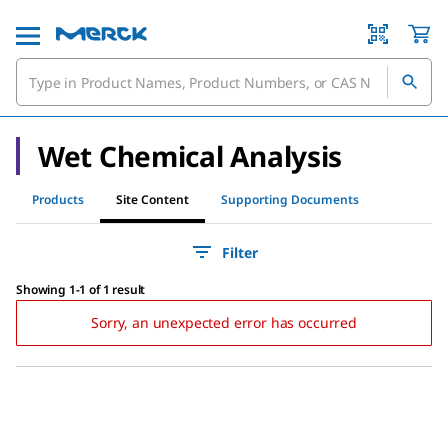
Wet Chemical Analysis
Products
Site Content
Supporting Documents
Filter
Showing 1-1 of 1 result
Sorry, an unexpected error has occurred