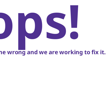
ops!
e wrong and we are working to fix it.