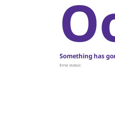
O
Something has gon
Error status: