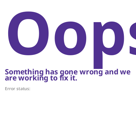
Oop
Something has gone wrong and we
are working to fix it.
Error status: