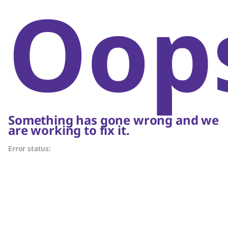
Oop
Something has gone wrong and we
are working to fix it.
Error status: