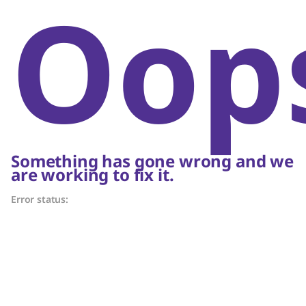
Oop
Something has gone wrong and we
are working to fix it.
Error status: