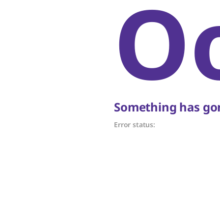
O
Something has gon
Error status: