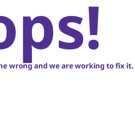
ops!
e wrong and we are working to fix it.