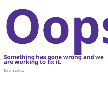
Oop
Something has gone wrong and we
are working to fix it.
Error status: